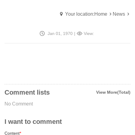
Your location:Home
News
Jan 01, 1970
|
View:
Comment lists
View More(Total)
No Comment
I want to comment
Content
*