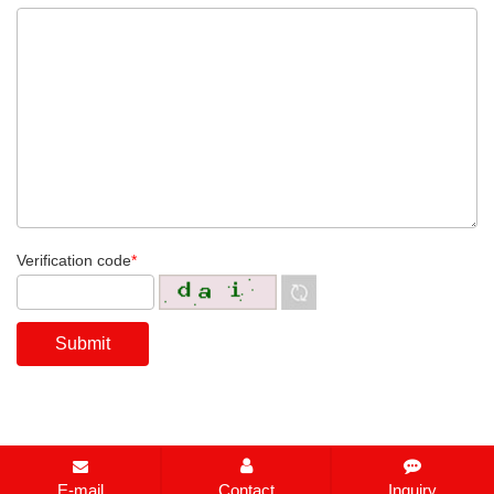
Verification code
*
E-mail
Contact
Inquiry