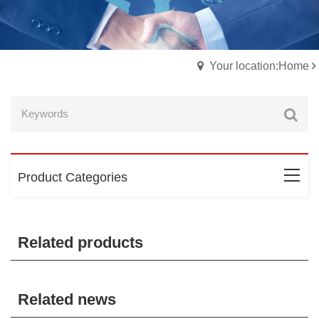
Your location:Home
Product Categories
Related products
Related news