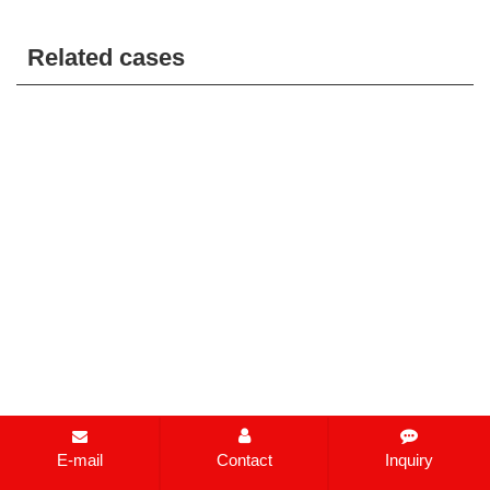
Related cases
E-mail
Contact
Inquiry