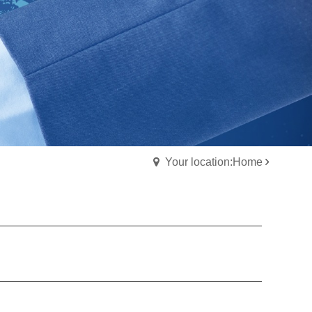
Your location:Home