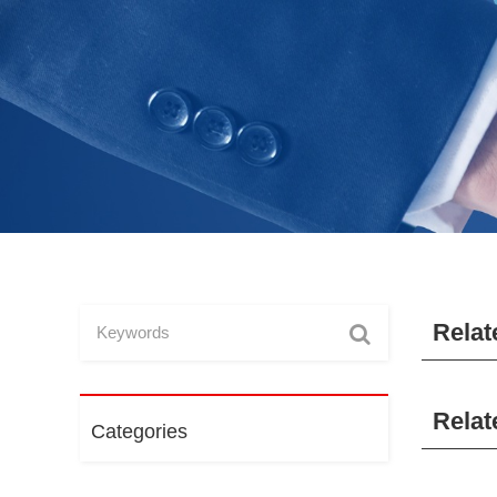
Relat
Relat
Categories