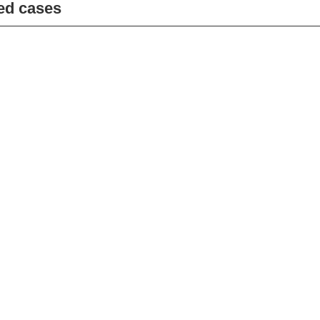
ed cases