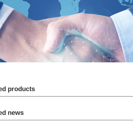
ed products
ed news